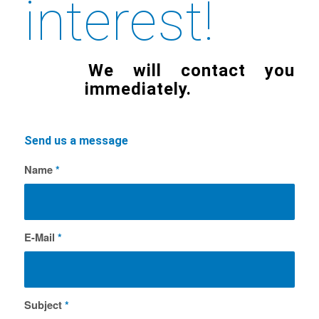
interest!
We will contact you
immediately.
Send us a message
Name
*
E-Mail
*
Subject
*