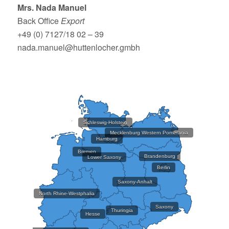
Mrs. Nada Manuel
Back Office
Export
+49 (0) 7127/18 02 – 39
nada.manuel@huttenlocher.gmbh
Schleswig-Holstein
Mecklenburg Western Pomerania
Hamburg
Bremen
Brandenburg
Lower Saxony
Berlin
Saxony-Anhalt
North Rhine-Westphalia
Saxony
Thuringia
Hesse