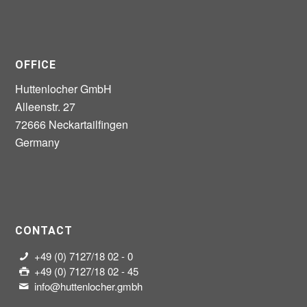
OFFICE
Huttenlocher GmbH
Alleenstr. 27
72666 Neckartailfingen
Germany
CONTACT
+49 (0) 7127/18 02 - 0
+49 (0) 7127/18 02 - 45
info@huttenlocher.gmbh