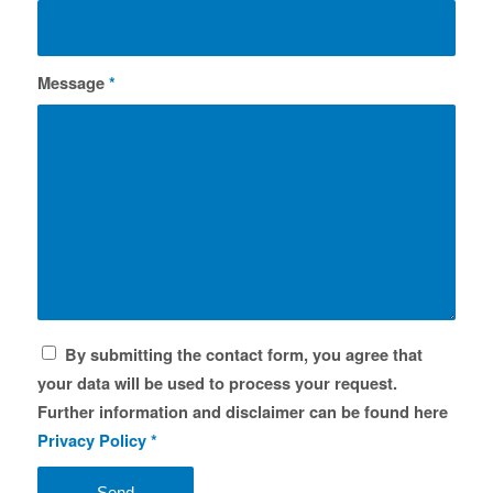
Message
*
By submitting the contact form, you agree that
your data will be used to process your request.
Further information and disclaimer can be found here
Privacy Policy
*