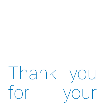
Thank you
for your