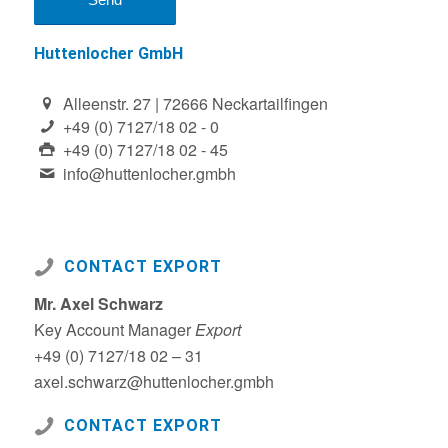
Huttenlocher GmbH
Alleenstr. 27 | 72666 Neckartailfingen
+49 (0) 7127/18 02 - 0
+49 (0) 7127/18 02 - 45
info@huttenlocher.gmbh
CONTACT EXPORT
Mr. Axel Schwarz
Key Account Manager
Export
+49 (0) 7127/18 02 – 31
axel.schwarz@huttenlocher.gmbh
CONTACT EXPORT