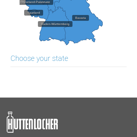
Rhineland-Palatinate
Saarland
Bavaria
Baden-Württemberg
Choose your state