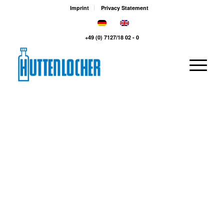
Imprint
Privacy Statement
+49 (0) 7127/18 02 - 0