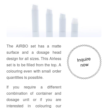
The AIRBO set has a matte
surface and a dosage head
design for all sizes. This Airless
set is to be filled from the top. A
colouring even with small order
quantities is possible.
If you require a different
combination of container and
dosage unit or if you are
interested in colouring our