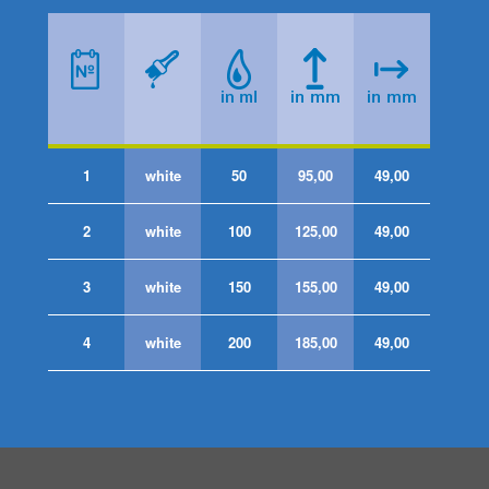
1
white
50
95,00
49,00
2
white
100
125,00
49,00
3
white
150
155,00
49,00
4
white
200
185,00
49,00