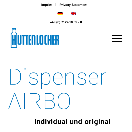
Imprint
Privacy Statement
+49 (0) 7127/18 02 - 0
Dispenser
AIRBO
individual und original