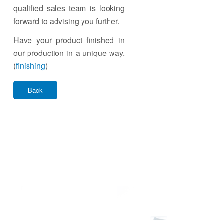
qualified sales team is looking
forward to advising you further.
Have your product finished in
our production in a unique way.
(
finishing
)
Back