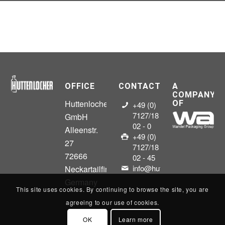
OFFICE
CONTACT
A
COMPANY
Huttenlocher
OF
+49 (0)
7127/18
GmbH
02 - 0
Alleenstr.
+49 (0)
27
7127/18
72666
02 - 45
info@huttenlocher.gmbh
Neckartailfingen
Germany
This site uses cookies. By continuing to browse the site, you are
agreeing to our use of cookies.
OK
Learn more