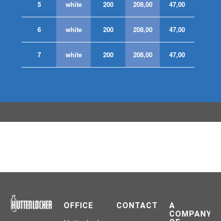
5
white
200
208,00
47,00
6
white
200
208,00
47,00
7
white
200
208,00
47,00
OFFICE
CONTACT
A
COMPANY