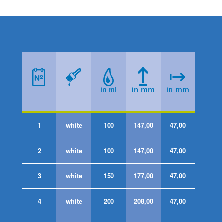
1
white
100
147,00
47,00
2
white
100
147,00
47,00
3
white
150
177,00
47,00
4
white
200
208,00
47,00