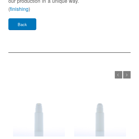
our production in a unique way.
(
finishing
)
Back
Previous
Next