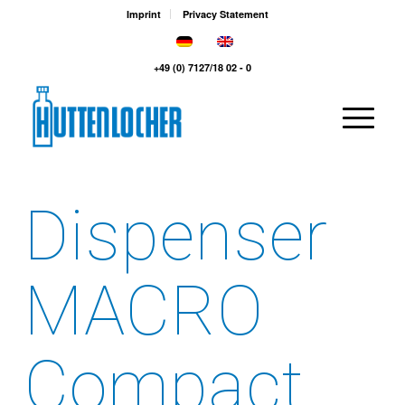
Imprint
Privacy Statement
+49 (0) 7127/18 02 - 0
Dispenser
MACRO
Compact