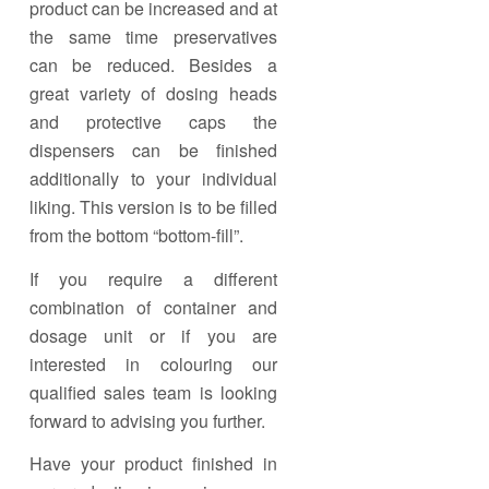
product can be increased and at
the same time preservatives
can be reduced. Besides a
great variety of dosing heads
and protective caps the
dispensers can be finished
additionally to your individual
liking. This version is to be filled
from the bottom “bottom-fill”.
If you require a different
combination of container and
dosage unit or if you are
interested in colouring our
qualified sales team is looking
forward to advising you further.
Have your product finished in