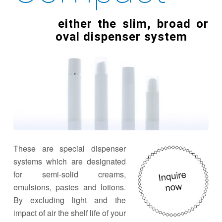
either the slim, broad or
oval dispenser system
These are special dispenser
systems which are designated
for semi-solid creams,
emulsions, pastes and lotions.
By excluding light and the
impact of air the shelf life of your