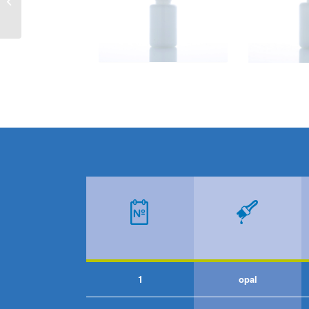
RECTANGULAR
1
opal