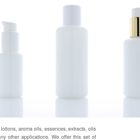
 lotions, aroma oils, essences, extracts, oils
y other applications. We offer this set of