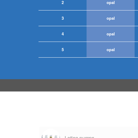
2
opal
3
opal
4
opal
5
opal
Lotion pumps