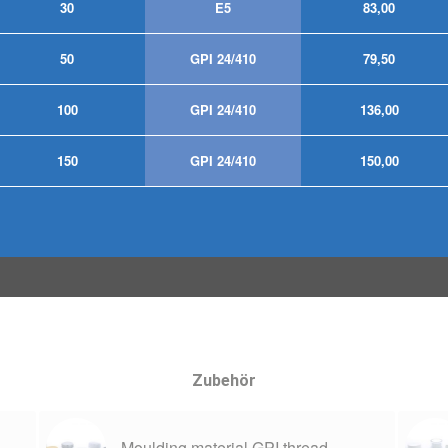
30
E5
83,00
50
GPI 24/410
79,50
100
GPI 24/410
136,00
150
GPI 24/410
150,00
Zubehör
Moulding material GPI thread