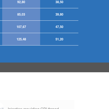
92,80
38,50
85,03
39,80
107,67
47,50
125,48
51,20
Injection moulding GPI thread