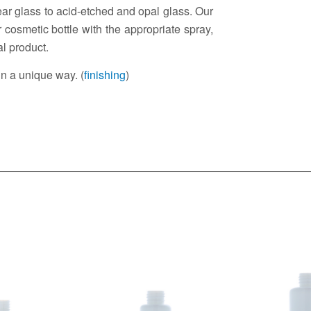
lear glass to acid-etched and opal glass. Our
 cosmetic bottle with the appropriate spray,
al product.
in a unique way. (
finishing
)