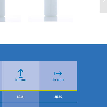
69,21
35,80