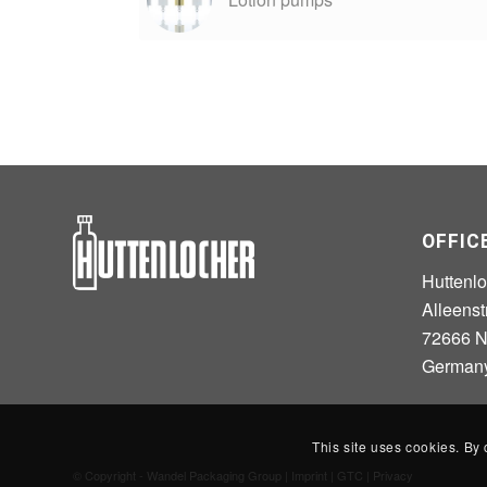
OFFIC
Huttenl
Alleenst
72666 Ne
German
This site uses cookies. By 
© Copyright - Wandel Packaging Group |
Imprint
|
GTC
|
Privacy