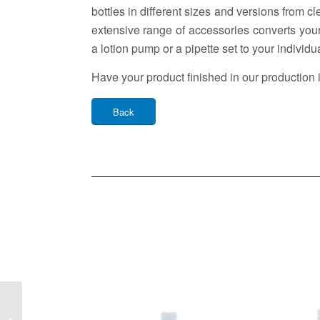
bottles in different sizes and versions from c
extensive range of accessories converts your
a lotion pump or a pipette set to your individu
Have your product finished in our production 
Back
Cosmetic Bottle