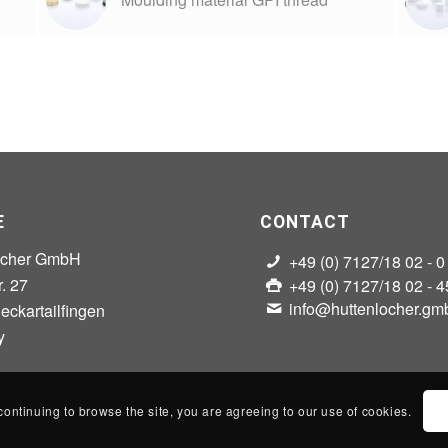
E
CONTACT
ocher GmbH
+49 (0) 7127/18 02 - 0
r. 27
+49 (0) 7127/18 02 - 4
info@huttenlocher.gm
ckartailfingen
y
continuing to browse the site, you are agreeing to our use of cookies.