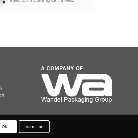
A COMPANY OF
5
bh
OK
Learn more