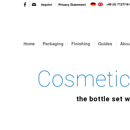
+49 (0) 7127/18 
Imprint
Privacy Statement
Home
Packaging
Finishing
Guides
Abou
Cosmetic
the bottle set w