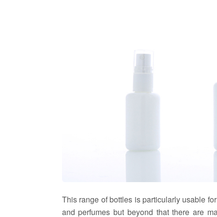
This range of bottles is particularly usable for
and perfumes but beyond that there are man