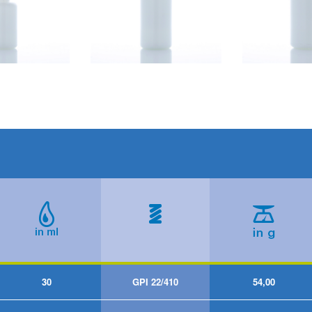
30
GPI 22/410
54,00