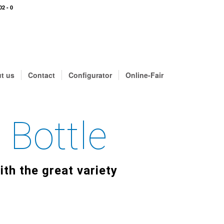
02 - 0
t us
Contact
Configurator
Online-Fair
 Bottle
ith the great variety