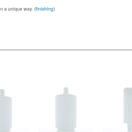
in a unique way. (
finishing
)