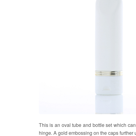
This is an oval tube and bottle set which ca
hinge. A gold embossing on the caps further up