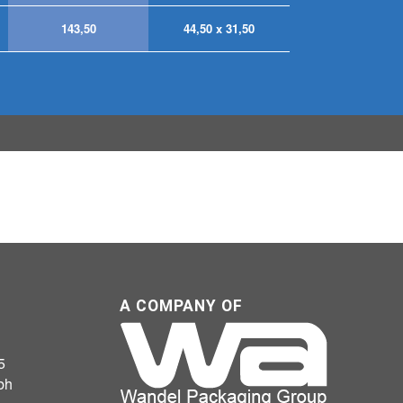
143,50
44,50 x 31,50
A COMPANY OF
5
bh