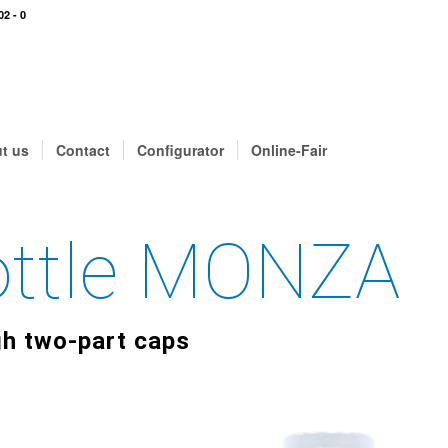
02 - 0
t us
Contact
Configurator
Online-Fair
Bottle MONZA
gh two-part caps