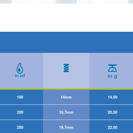
100
14mm
14,00
200
19,7mm
20,00
250
19,7mm
22,00