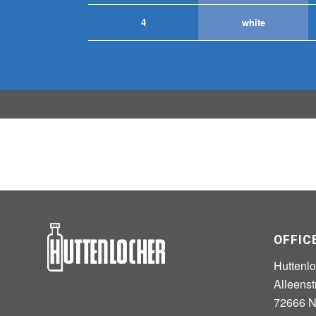
4
white
OFFIC
Huttenl
Alleenst
72666 Ne