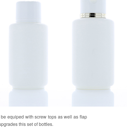
n be equiped with screw tops as well as flap
grades this set of bottles.