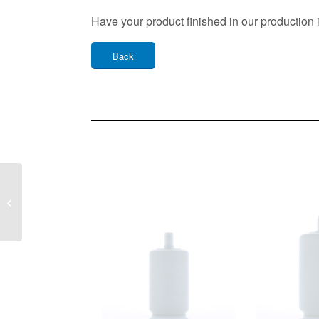
Have your product finished in our production 
Back
Plastic Bottle SPA