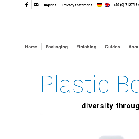
+49 (0) 7127/18 
Imprint
Privacy Statement
Home
Packaging
Finishing
Guides
Abou
Plastic 
diversity throu