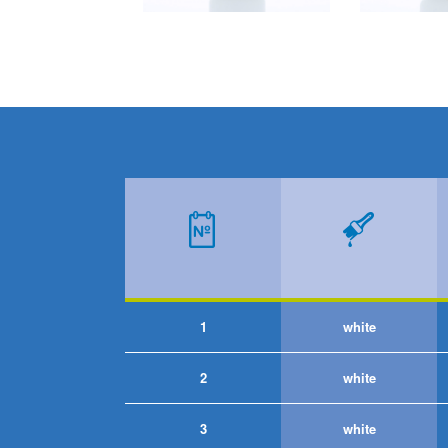
1
white
2
white
3
white