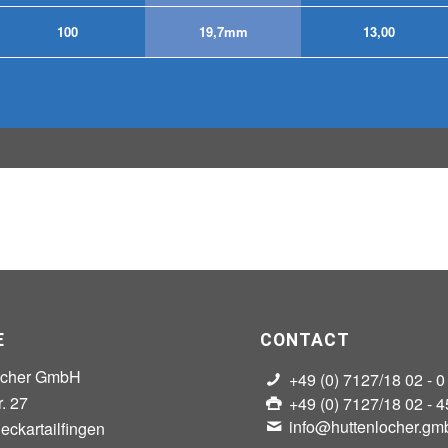
100
19,7mm
13,00
E
CONTACT
ocher GmbH
+49 (0) 7127/18 02 - 0
r. 27
+49 (0) 7127/18 02 - 4
info@huttenlocher.gm
ckartailfingen