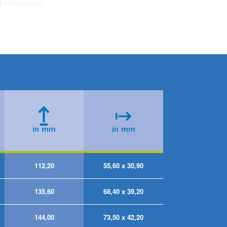
112,20
55,60 x 30,90
135,60
68,40 x 39,20
144,00
73,50 x 42,20